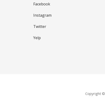
Facebook
Instagram
Twitter
Yelp
Copyright 