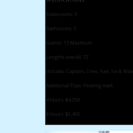
SPECIFICATIONS
Staterooms: 3
Bathrooms: 3
Guests: 13 Maximum
Lengths overall: 72′
Includes: Captain, Crew, Fuel, Ice & Wat
Additional/Toys: Floating matt
4 hours: $4,250
8 hours: $5,450