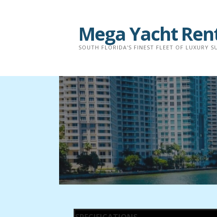
Mega Yacht Ren
SOUTH FLORIDA'S FINEST FLEET OF LUXURY 