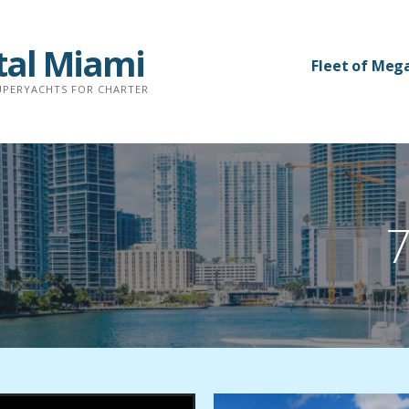
tal Miami
Fleet of Meg
SUPERYACHTS FOR CHARTER
7