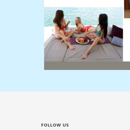
FOLLOW US