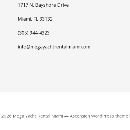
1717 N. Bayshore Drive
Miami, FL 33132
(305) 944-4323
info@megayachtrentalmiami.com
© 2026 Mega Yacht Rental Miami — Ascension WordPress theme