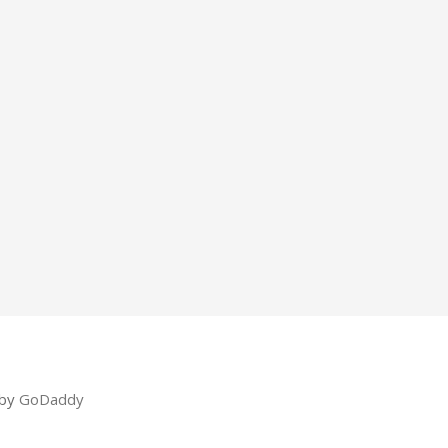
 by
GoDaddy